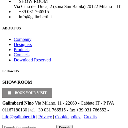
SHOW-ROOM
Via Cino del Duca, 2 (zona San Babila) 20122 Milano – IT
+39 031 766515
info@galimberti.it
ABOUT US
Company
Designers
Products
Contacts
Download Reserved
Follow US
SHOW-ROOM
BOOK YOUR VISIT
Galimberti Nino
Via Milano, 11 - 22060 - Cabiate IT - P.IVA
01167180130 | tel +39 031 766515 - fax +39 031 766552 -
info@galimberti.it
|
Privacy
|
Cookie policy
|
Credits
Search