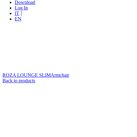
Download
Log In
IT
EN
ROZA LOUNGE SLIM
Armchair
Back to products