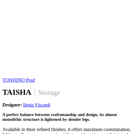
TONDINO
Pouf
TAISHA
Storage
Designer:
Ilenia Viscardi
A perfect balance between craftsmanship and design, its almost
monolithic structure is lightened by slender legs.
Available in three refined finishes, it offers maximum customization.