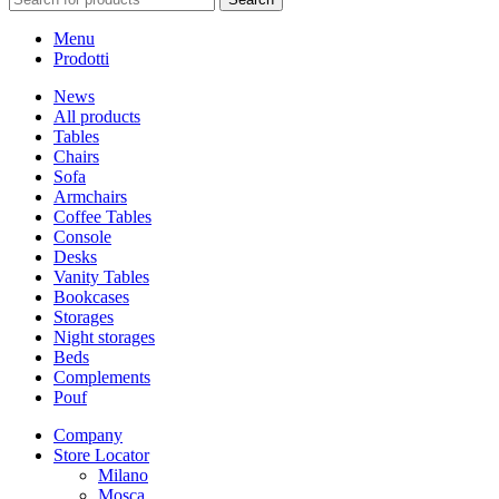
Menu
Prodotti
News
All products
Tables
Chairs
Sofa
Armchairs
Coffee Tables
Console
Desks
Vanity Tables
Bookcases
Storages
Night storages
Beds
Complements
Pouf
Company
Store Locator
Milano
Mosca