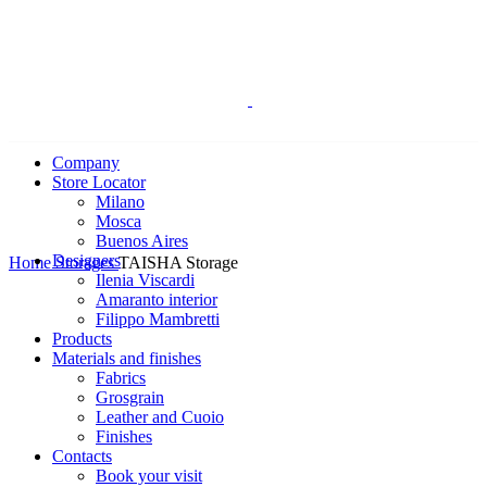
Company
Store Locator
Milano
Mosca
Buenos Aires
Click to enlarge
Designers
Home
Storages
TAISHA Storage
Ilenia Viscardi
Amaranto interior
Filippo Mambretti
Products
Materials and finishes
Fabrics
Grosgrain
Leather and Cuoio
Finishes
Contacts
Book your visit