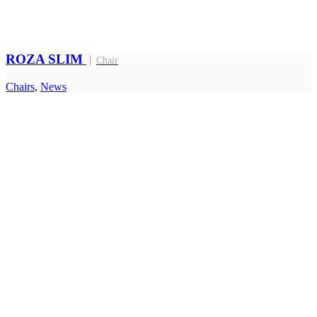
ROZA SLIM
Chair
Chairs
,
News