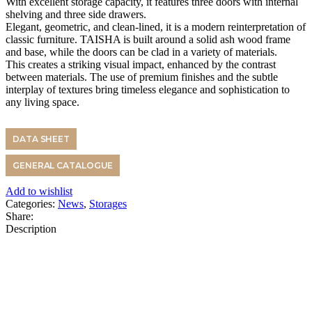
With excellent storage capacity, it features three doors with internal
shelving and three side drawers.
Elegant, geometric, and clean-lined, it is a modern reinterpretation of
classic furniture. TAISHA is built around a solid ash wood frame
and base, while the doors can be clad in a variety of materials.
This creates a striking visual impact, enhanced by the contrast
between materials. The use of premium finishes and the subtle
interplay of textures bring timeless elegance and sophistication to
any living space.
DATA SHEET
GENERAL CATALOGUE
Add to wishlist
Categories:
News
,
Storages
Share:
Description