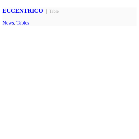
ECCENTRICO
Table
News
,
Tables