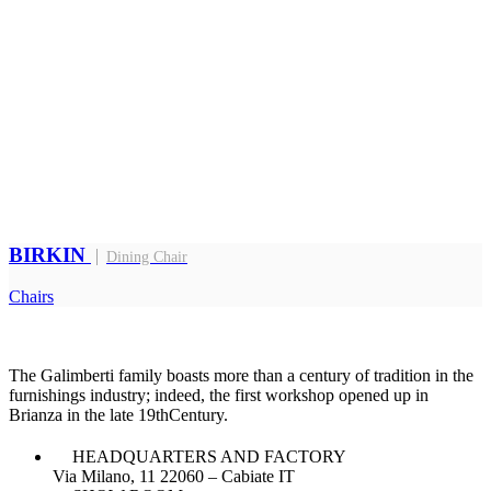
BIRKIN
Dining Chair
Chairs
The Galimberti family boasts more than a century of tradition in the
furnishings industry; indeed, the first workshop opened up in
Brianza in the late 19thCentury.
HEADQUARTERS AND FACTORY
Via Milano, 11 22060 – Cabiate IT