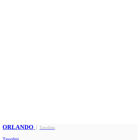
ORLANDO
Tavolino
Tavolini