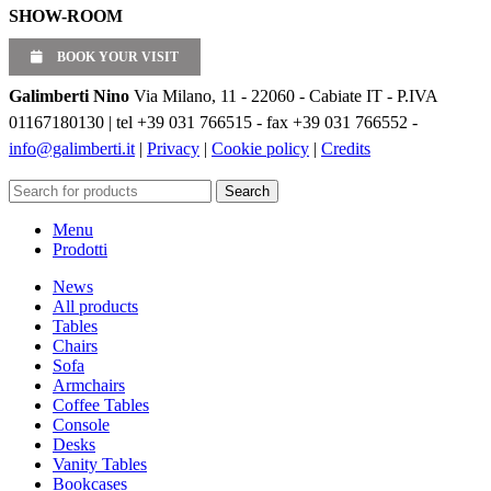
SHOW-ROOM
BOOK YOUR VISIT
Galimberti Nino
Via Milano, 11 - 22060 - Cabiate IT - P.IVA
01167180130 | tel +39 031 766515 - fax +39 031 766552 -
info@galimberti.it
|
Privacy
|
Cookie policy
|
Credits
Search
Menu
Prodotti
News
All products
Tables
Chairs
Sofa
Armchairs
Coffee Tables
Console
Desks
Vanity Tables
Bookcases