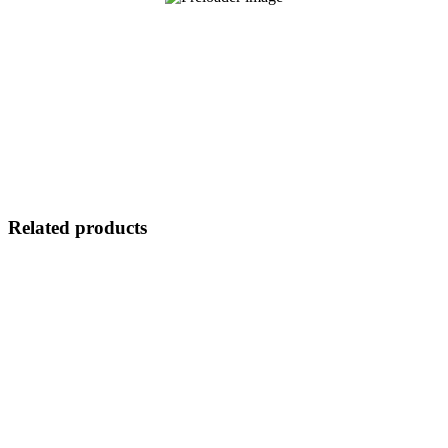
Related products