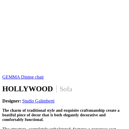
GEMMA
Dining chair
HOLLYWOOD
Sofa
Designer:
Studio Galimberti
The charm of traditional style and exquisite craftsmanship create a
beatiful piece of decor that is both elegantly decorative and
comfortably functional.