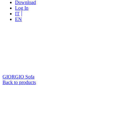
Download
Log In
IT
EN
GIORGIO
Sofa
Back to products