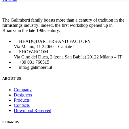
The Galimberti family boasts more than a century of tradition in the
furnishings industry; indeed, the first workshop opened up in
Brianza in the late 19thCentury.
HEADQUARTERS AND FACTORY
Via Milano, 11 22060 – Cabiate IT
SHOW-ROOM
Via Cino del Duca, 2 (zona San Babila) 20122 Milano – IT
+39 031 766515
info@galimberti.it
ABOUT US
Company
Designers
Products
Contacts
Download Reserved
Follow US