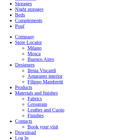
Storages
Night storages
Beds
Complements
Pouf
Company
Store Locator
Milano
Mosca
Buenos Aires
Designers
Ilenia Viscardi
Amaranto interior
Filippo Mambretti
Products
Materials and finishes
Fabrics
Grosgrain
Leather and Cuoio
Finishes
Contacts
Book your visit
Download
Log In