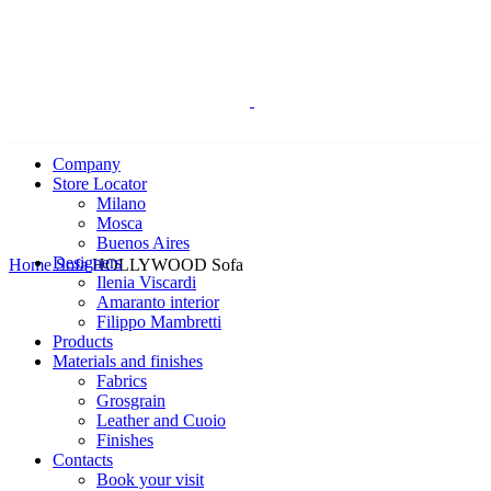
Company
Store Locator
Milano
Mosca
Buenos Aires
Click to enlarge
Designers
Home
Sofa
HOLLYWOOD Sofa
Ilenia Viscardi
Amaranto interior
Filippo Mambretti
Products
Materials and finishes
Fabrics
Grosgrain
Leather and Cuoio
Finishes
Contacts
Book your visit