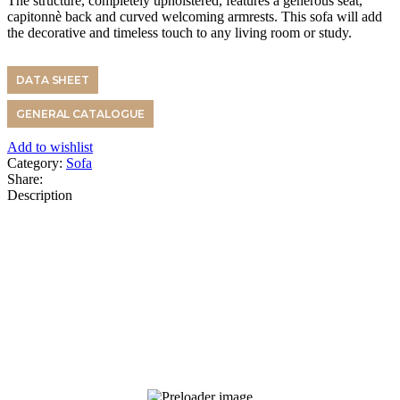
The structure, completely upholstered, features a generous seat,
capitonnè back and curved welcoming armrests. This sofa will add
the decorative and timeless touch to any living room or study.
DATA SHEET
GENERAL CATALOGUE
Add to wishlist
Category:
Sofa
Share:
Description