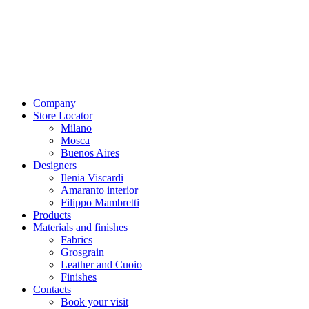
Company
Store Locator
Milano
Mosca
Buenos Aires
Designers
Ilenia Viscardi
Amaranto interior
Filippo Mambretti
Products
Materials and finishes
Fabrics
Grosgrain
Leather and Cuoio
Finishes
Contacts
Book your visit