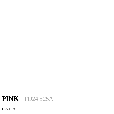
PINK
FD24 525A
CAT:
A