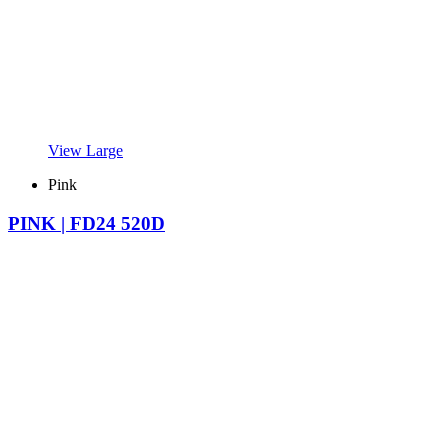
View Large
Pink
PINK | FD24 520D