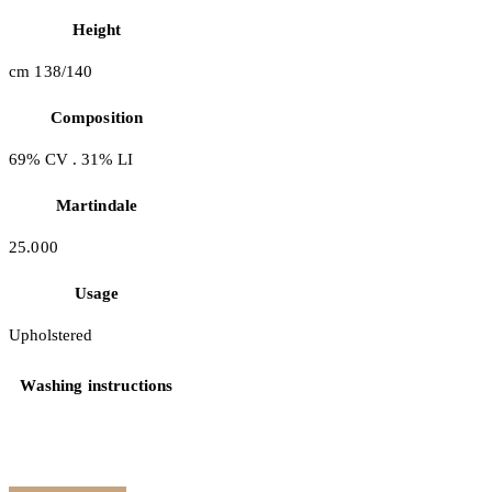
Height
cm 138/140
Composition
69% CV . 31% LI
Martindale
25.000
Usage
Upholstered
Washing instructions