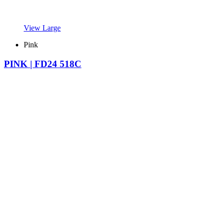
View Large
Pink
PINK | FD24 518C