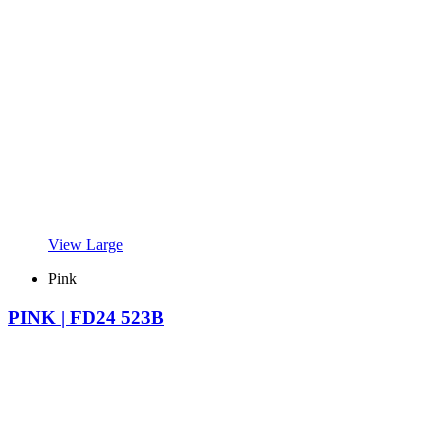
View Large
Pink
PINK | FD24 523B