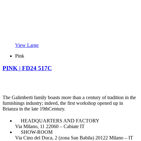
View Large
Pink
PINK | FD24 517C
The Galimberti family boasts more than a century of tradition in the
furnishings industry; indeed, the first workshop opened up in
Brianza in the late 19thCentury.
HEADQUARTERS AND FACTORY
Via Milano, 11 22060 – Cabiate IT
SHOW-ROOM
Via Cino del Duca, 2 (zona San Babila) 20122 Milano – IT