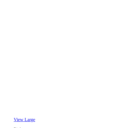
View Large