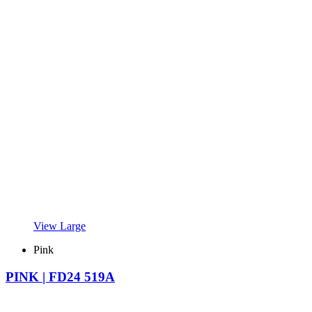
View Large
Pink
PINK | FD24 519A