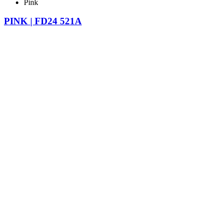
Pink
PINK | FD24 521A