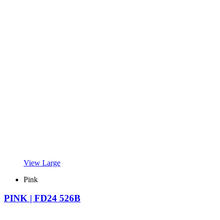
View Large
Pink
PINK | FD24 526B