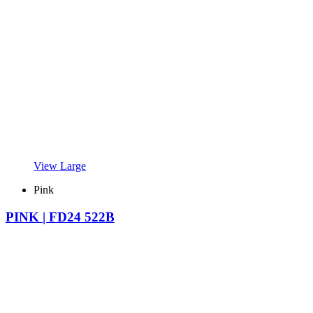
View Large
Pink
PINK | FD24 522B