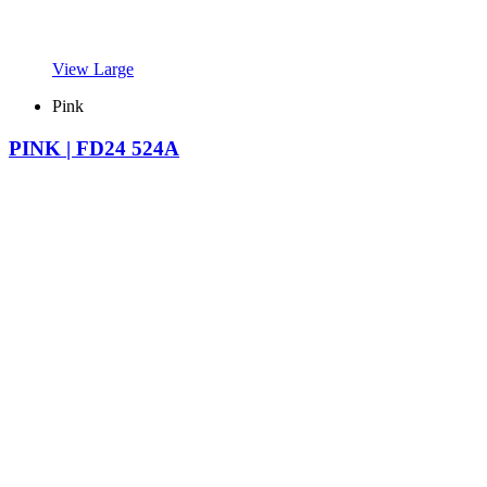
View Large
Pink
PINK | FD24 524A