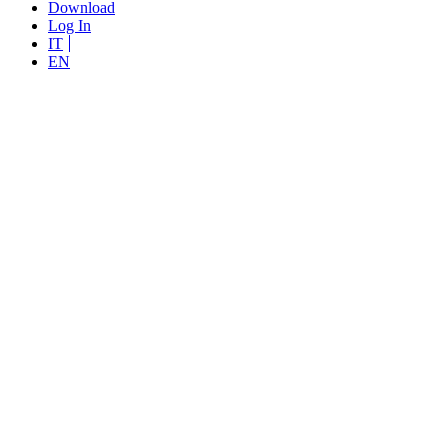
Download
Log In
IT
EN