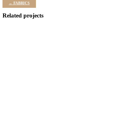
← FABRICS
Related projects