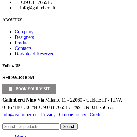
+39 031 766515
info@galimberti.it
ABOUT US
Company
Designers
Products
Contacts
Download Reserved
Follow US
SHOW-ROOM
BOOK YOUR VISIT
Galimberti Nino
Via Milano, 11 - 22060 - Cabiate IT - P.IVA
01167180130 | tel +39 031 766515 - fax +39 031 766552 -
info@galimberti.it
|
Privacy
|
Cookie policy
|
Credits
Search