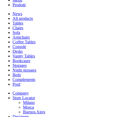
Menu
Prodotti
News
All products
Tables
Chairs
Sofa
Armchairs
Coffee Tables
Console
Desks
Vanity Tables
Bookcases
Storages
Night storages
Beds
Complements
Pouf
Company
Store Locator
Milano
Mosca
Buenos Aires
Designers